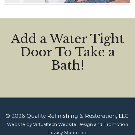
Add a Water Tight
Door To Take a
Bath!
© 2026 Quality Refinishing & Restoration, LLC.
Website by
Virtualtech Website Design and Promotion
Privacy Statement