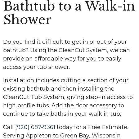
Bathtub to a Walk-in
Shower
Do you find it difficult to get in or out of your
bathtub? Using the CleanCut System, we can
provide an affordable way for you to easily
access your tub shower.
Installation includes cutting a section of your
existing bathtub and then installing the
CleanCut Tub System, giving step-in access to
high profile tubs. Add the door accessory to
continue to take baths in your walk in tub.
Call
(920) 687-9361
today for a Free Estimate.
Serving Appleton to Green Bay, Wisconsin.