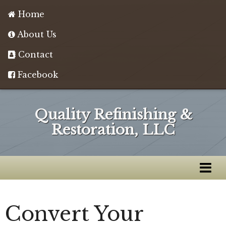
Home
About Us
Contact
Facebook
Quality Refinishing &
Restoration, LLC
Convert Your